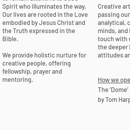
Spirit who illuminates the way,
Creative ar
Our lives are rooted in the Love
passing our
embodied by Jesus Christ and
analytical, 
the Truth expressed in the
minds, and 
Bible.
touch with 
the deeper l
We provide holistic nurture for
attitudes a
creative people, offering
fellowship, prayer and
mentoring.
How we ope
The ‘Dome’ 
by Tom Harp