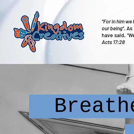
“For in him we
our being".
As 
have said,
"We
Acts 17:28
Breathe