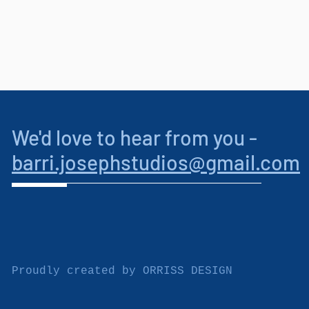
We'd love to hear from you -
barri.josephstudios
@gmail.com
Proudly created by
ORRISS DESIGN