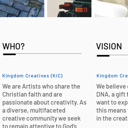
WHO?
VISION
Kingdom Creatives (KiC)
Kingdom Cre
We are Artists who share the
We believe c
Christian faith and are
DNA, a gift
passionate about creativity. As
want to exp
a diverse, multifaceted
this means 
creative community we seek
in the creat
to remain attentive to God's