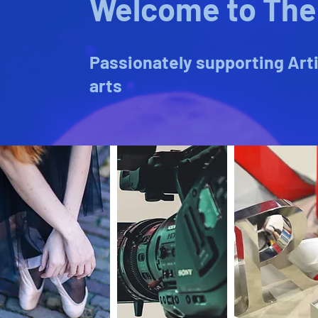
Welcome to The 
Passionately supporting Arti
arts